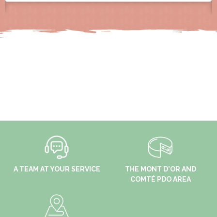
A TEAM AT YOUR SERVICE
THE MONT D'OR AND
COMTÉ PDO AREA