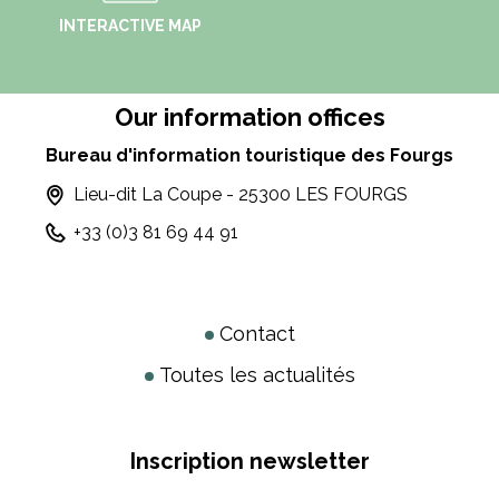
INTERACTIVE MAP
Our information offices
Bureau d'information touristique des Fourgs
Lieu-dit La Coupe - 25300 LES FOURGS
+33 (0)3 81 69 44 91
Contact
Toutes les actualités
Inscription newsletter