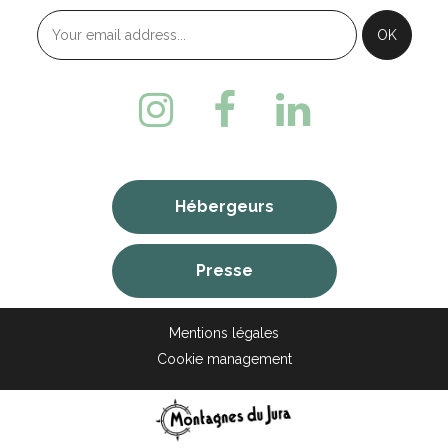
Hébergeurs
Presse
Mentions légales
Cookie management