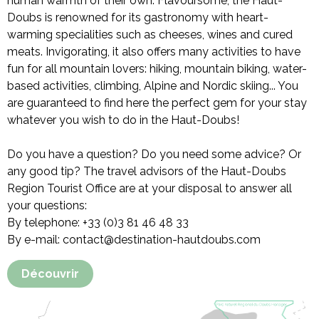
human warmth of their own. Flavoursome, the Haut-
Doubs is renowned for its gastronomy with heart-
warming specialities such as cheeses, wines and cured
meats. Invigorating, it also offers many activities to have
fun for all mountain lovers: hiking, mountain biking, water-
based activities, climbing, Alpine and Nordic skiing... You
are guaranteed to find here the perfect gem for your stay
whatever you wish to do in the Haut-Doubs!
Do you have a question? Do you need some advice? Or
any good tip? The travel advisors of the Haut-Doubs
Region Tourist Office are at your disposal to answer all
your questions:
By telephone: +33 (0)3 81 46 48 33
By e-mail: contact@destination-hautdoubs.com
Découvrir