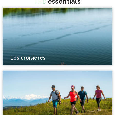
The
essentials
Les croisières