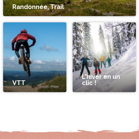
Randonnée, Trail
L'hiver en un
VTT
clic !