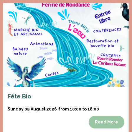
Fête Bio
Sunday 09 August 2026
from 10:00 to 18:00
Read More