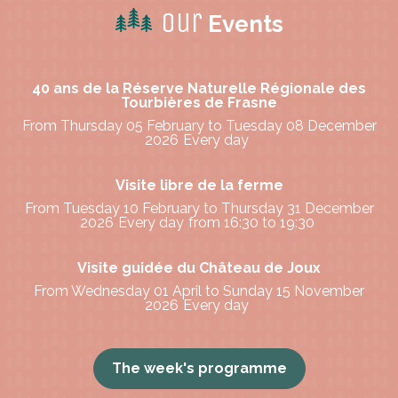
Our
Events
40 ans de la Réserve Naturelle Régionale des
Tourbières de Frasne
From Thursday 05 February to Tuesday 08 December
2026
Every day
Visite libre de la ferme
From Tuesday 10 February to Thursday 31 December
2026
Every day
from 16:30 to 19:30
Visite guidée du Château de Joux
From Wednesday 01 April to Sunday 15 November
2026
Every day
The week's programme