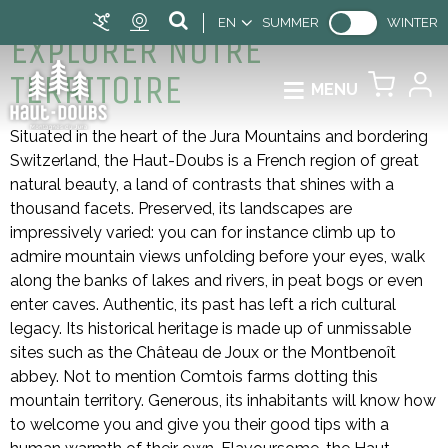
EN
SUMMER
WINTER
EXPLORER NOTRE
TERRITOIRE
MENU
Situated in the heart of the Jura Mountains and bordering
Switzerland, the Haut-Doubs is a French region of great
natural beauty, a land of contrasts that shines with a
thousand facets. Preserved, its landscapes are
impressively varied: you can for instance climb up to
admire mountain views unfolding before your eyes, walk
along the banks of lakes and rivers, in peat bogs or even
enter caves. Authentic, its past has left a rich cultural
legacy. Its historical heritage is made up of unmissable
sites such as the Château de Joux or the Montbenoît
abbey. Not to mention Comtois farms dotting this
mountain territory. Generous, its inhabitants will know how
to welcome you and give you their good tips with a