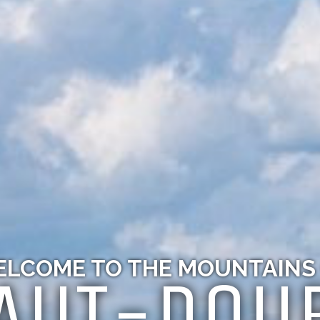
LCOME TO THE MOUNTAINS
AUT-DOU