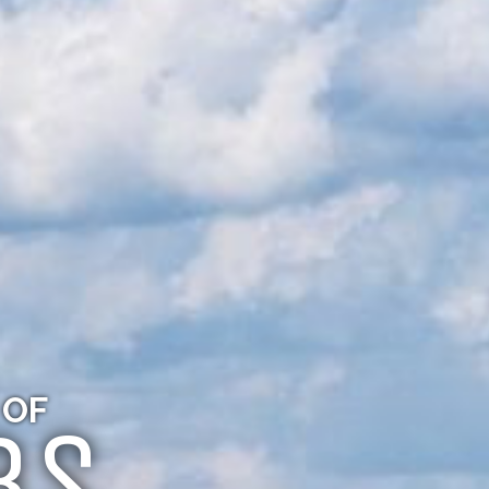
 OF
BS