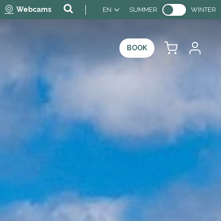
Webcams
EN
SUMMER
WINTER
BOOK