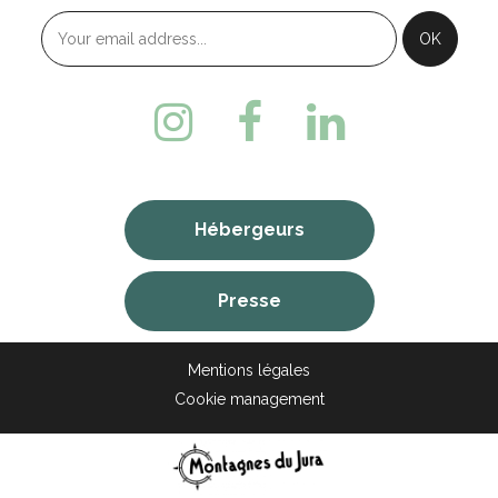
Hébergeurs
Presse
Mentions légales
Cookie management