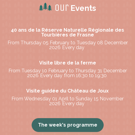
Our
Events
40 ans de la Réserve Naturelle Régionale des
Tourbières de Frasne
From Thursday 05 February to Tuesday 08 December
2026
Every day
Visite libre de la ferme
From Tuesday 10 February to Thursday 31 December
2026
Every day
from 16:30 to 19:30
Visite guidée du Château de Joux
From Wednesday 01 April to Sunday 15 November
2026
Every day
The week's programme