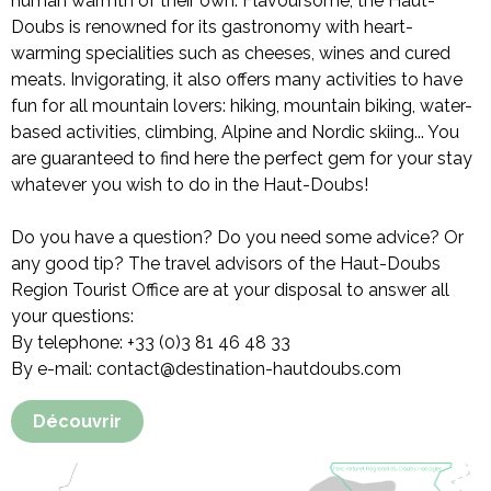
human warmth of their own. Flavoursome, the Haut-
Doubs is renowned for its gastronomy with heart-
warming specialities such as cheeses, wines and cured
meats. Invigorating, it also offers many activities to have
fun for all mountain lovers: hiking, mountain biking, water-
based activities, climbing, Alpine and Nordic skiing... You
are guaranteed to find here the perfect gem for your stay
whatever you wish to do in the Haut-Doubs!
Do you have a question? Do you need some advice? Or
any good tip? The travel advisors of the Haut-Doubs
Region Tourist Office are at your disposal to answer all
your questions:
By telephone: +33 (0)3 81 46 48 33
By e-mail: contact@destination-hautdoubs.com
Découvrir