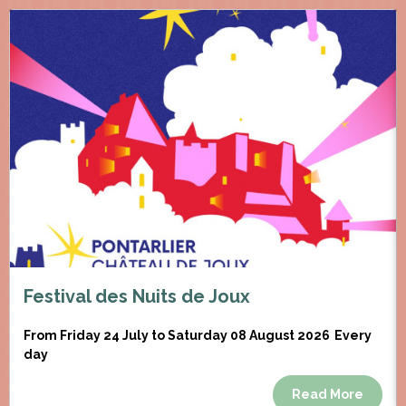
Festival des Nuits de Joux
From Friday 24 July to Saturday 08 August 2026
Every
day
Read More