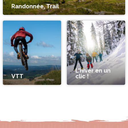
Randonnée, Trail
L'hiver en un
VTT
clic !