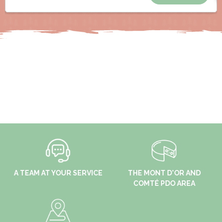
A TEAM AT YOUR SERVICE
THE MONT D'OR AND
COMTÉ PDO AREA