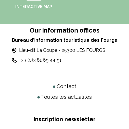
INTERACTIVE MAP
Our information offices
Bureau d'information touristique des Fourgs
Lieu-dit La Coupe - 25300 LES FOURGS
+33 (0)3 81 69 44 91
Contact
Toutes les actualités
Inscription newsletter