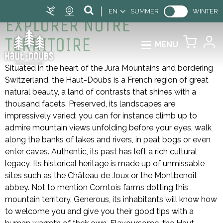
EN
SUMMER
WINTER
EXPLORER NOTRE
TERRITOIRE
MENU
Situated in the heart of the Jura Mountains and bordering
Switzerland, the Haut-Doubs is a French region of great
natural beauty, a land of contrasts that shines with a
thousand facets. Preserved, its landscapes are
impressively varied: you can for instance climb up to
admire mountain views unfolding before your eyes, walk
along the banks of lakes and rivers, in peat bogs or even
enter caves. Authentic, its past has left a rich cultural
legacy. Its historical heritage is made up of unmissable
sites such as the Château de Joux or the Montbenoît
abbey. Not to mention Comtois farms dotting this
mountain territory. Generous, its inhabitants will know how
to welcome you and give you their good tips with a