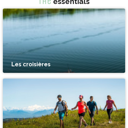
The
essentials
Les croisières