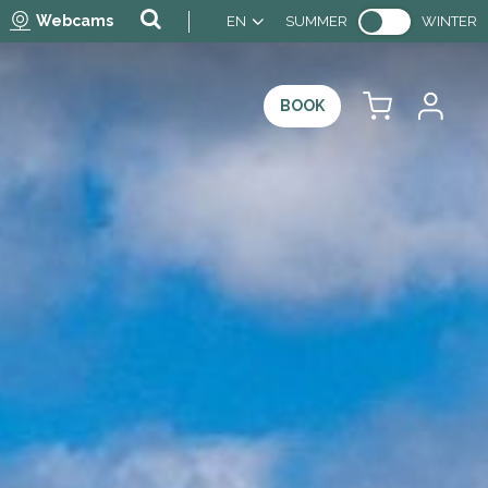
Webcams
EN
SUMMER
WINTER
BOOK