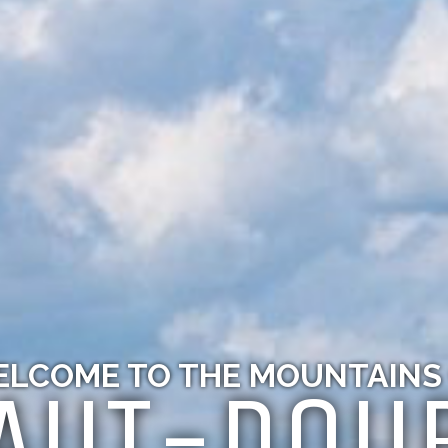
LCOME TO THE MOUNTAINS
AUT-DOU