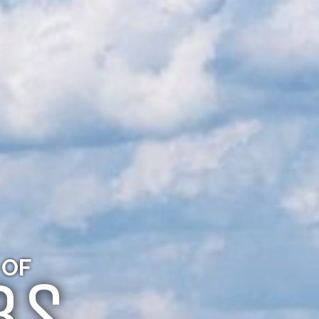
 OF
BS