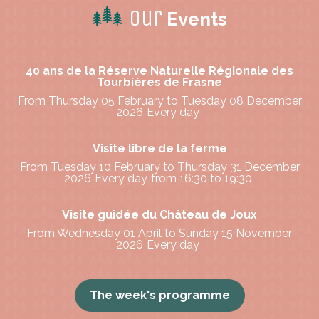
Our
Events
40 ans de la Réserve Naturelle Régionale des
Tourbières de Frasne
From Thursday 05 February to Tuesday 08 December
2026
Every day
Visite libre de la ferme
From Tuesday 10 February to Thursday 31 December
2026
Every day
from 16:30 to 19:30
Visite guidée du Château de Joux
From Wednesday 01 April to Sunday 15 November
2026
Every day
The week's programme