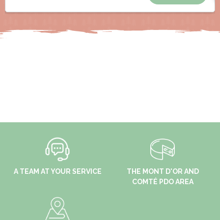
A TEAM AT YOUR SERVICE
THE MONT D'OR AND
COMTÉ PDO AREA