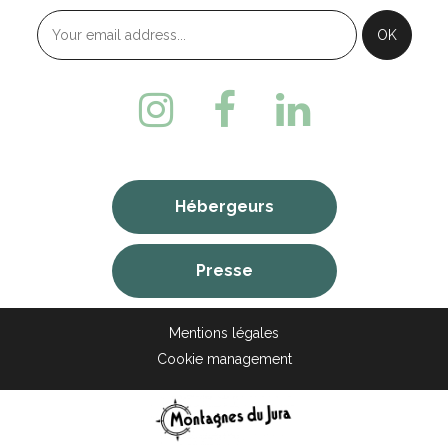
Hébergeurs
Presse
Mentions légales
Cookie management