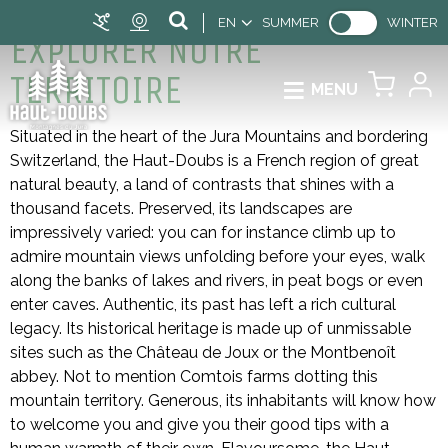
EN
SUMMER
WINTER
EXPLORER NOTRE
TERRITOIRE
MENU
Situated in the heart of the Jura Mountains and bordering
Switzerland, the Haut-Doubs is a French region of great
natural beauty, a land of contrasts that shines with a
thousand facets. Preserved, its landscapes are
impressively varied: you can for instance climb up to
admire mountain views unfolding before your eyes, walk
along the banks of lakes and rivers, in peat bogs or even
enter caves. Authentic, its past has left a rich cultural
legacy. Its historical heritage is made up of unmissable
sites such as the Château de Joux or the Montbenoît
abbey. Not to mention Comtois farms dotting this
mountain territory. Generous, its inhabitants will know how
to welcome you and give you their good tips with a