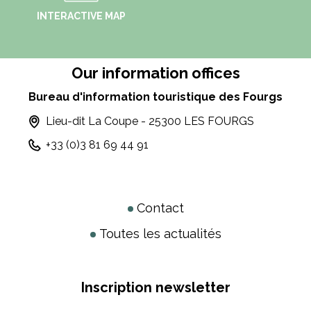
INTERACTIVE MAP
Our information offices
Bureau d'information touristique des Fourgs
Lieu-dit La Coupe - 25300 LES FOURGS
+33 (0)3 81 69 44 91
Contact
Toutes les actualités
Inscription newsletter