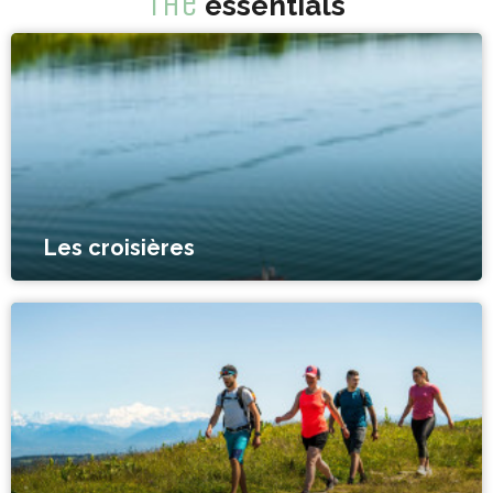
The
essentials
Les croisières