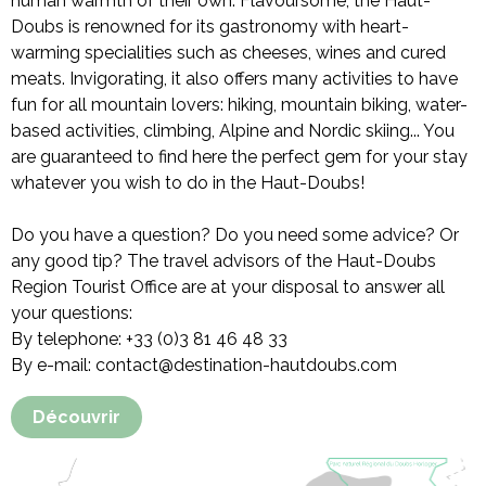
human warmth of their own. Flavoursome, the Haut-
Doubs is renowned for its gastronomy with heart-
warming specialities such as cheeses, wines and cured
meats. Invigorating, it also offers many activities to have
fun for all mountain lovers: hiking, mountain biking, water-
based activities, climbing, Alpine and Nordic skiing... You
are guaranteed to find here the perfect gem for your stay
whatever you wish to do in the Haut-Doubs!
Do you have a question? Do you need some advice? Or
any good tip? The travel advisors of the Haut-Doubs
Region Tourist Office are at your disposal to answer all
your questions:
By telephone: +33 (0)3 81 46 48 33
By e-mail: contact@destination-hautdoubs.com
Découvrir