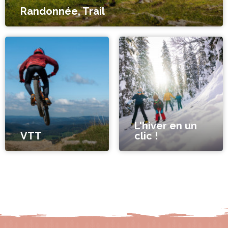
Randonnée, Trail
L'hiver en un
VTT
clic !