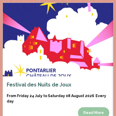
Festival des Nuits de Joux
From Friday 24 July to Saturday 08 August 2026
Every
day
Read More