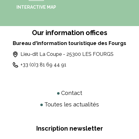
INTERACTIVE MAP
Our information offices
Bureau d'information touristique des Fourgs
Lieu-dit La Coupe - 25300 LES FOURGS
+33 (0)3 81 69 44 91
Contact
Toutes les actualités
Inscription newsletter