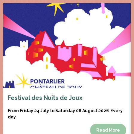
Festival des Nuits de Joux
From Friday 24 July to Saturday 08 August 2026
Every
day
Read More