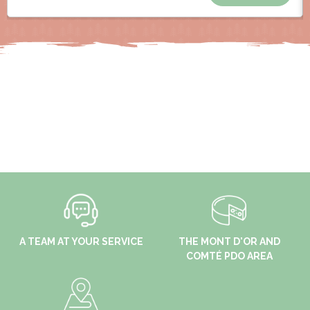
A TEAM AT YOUR SERVICE
THE MONT D'OR AND
COMTÉ PDO AREA