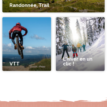
Randonnée, Trail
L'hiver en un
VTT
clic !