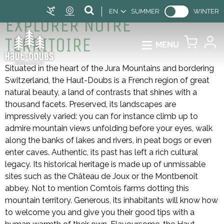
EN
SUMMER
WINTER
EXPLORER NOTRE
TERRITOIRE
MENU
Situated in the heart of the Jura Mountains and bordering
Switzerland, the Haut-Doubs is a French region of great
natural beauty, a land of contrasts that shines with a
thousand facets. Preserved, its landscapes are
impressively varied: you can for instance climb up to
admire mountain views unfolding before your eyes, walk
along the banks of lakes and rivers, in peat bogs or even
enter caves. Authentic, its past has left a rich cultural
legacy. Its historical heritage is made up of unmissable
sites such as the Château de Joux or the Montbenoît
abbey. Not to mention Comtois farms dotting this
mountain territory. Generous, its inhabitants will know how
to welcome you and give you their good tips with a