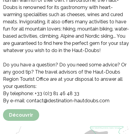
human warmth of their own. Flavoursome, the Haut-
Doubs is renowned for its gastronomy with heart-
warming specialities such as cheeses, wines and cured
meats. Invigorating, it also offers many activities to have
fun for all mountain lovers: hiking, mountain biking, water-
based activities, climbing, Alpine and Nordic skiing... You
are guaranteed to find here the perfect gem for your stay
whatever you wish to do in the Haut-Doubs!
Do you have a question? Do you need some advice? Or
any good tip? The travel advisors of the Haut-Doubs
Region Tourist Office are at your disposal to answer all
your questions:
By telephone: +33 (0)3 81 46 48 33
By e-mail: contact@destination-hautdoubs.com
Découvrir