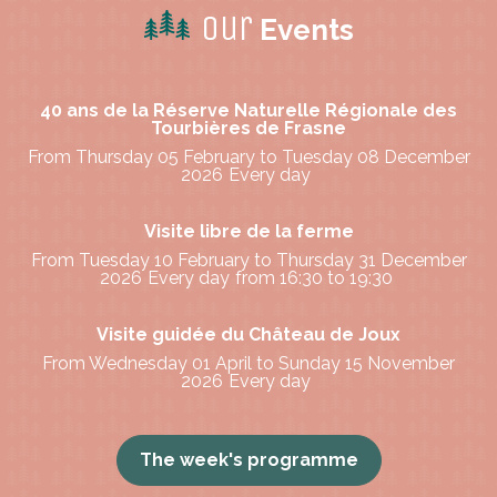
Our
Events
40 ans de la Réserve Naturelle Régionale des
Tourbières de Frasne
From Thursday 05 February to Tuesday 08 December
2026
Every day
Visite libre de la ferme
From Tuesday 10 February to Thursday 31 December
2026
Every day
from 16:30 to 19:30
Visite guidée du Château de Joux
From Wednesday 01 April to Sunday 15 November
2026
Every day
The week's programme