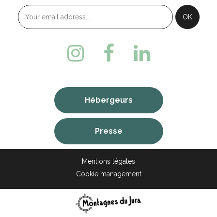
Hébergeurs
Presse
Mentions légales
Cookie management