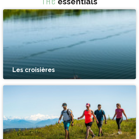
The
essentials
Les croisières