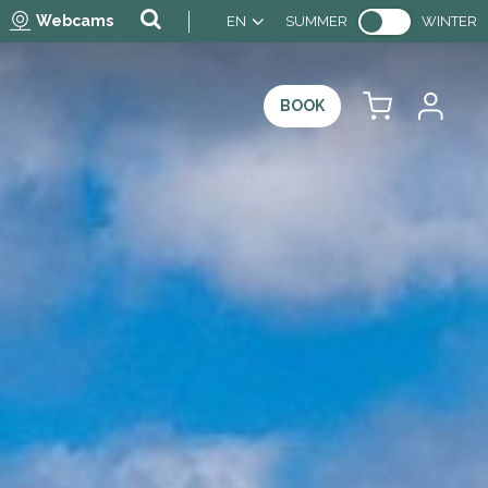
Webcams
EN
SUMMER
WINTER
BOOK