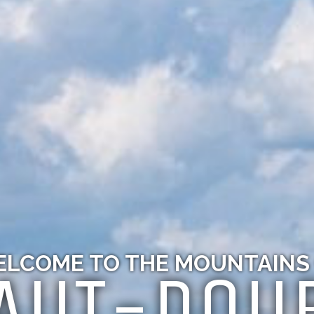
LCOME TO THE MOUNTAINS
AUT-DOU