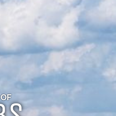
 OF
BS