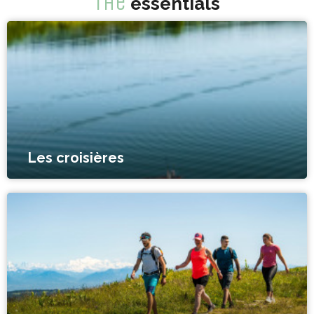
The
essentials
Les croisières