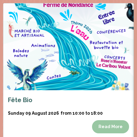
Fête Bio
Sunday 09 August 2026
from 10:00 to 18:00
Read More