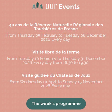
Our
Events
40 ans de la Réserve Naturelle Régionale des
Tourbières de Frasne
From Thursday 05 February to Tuesday 08 December
2026
Every day
Visite libre de la ferme
From Tuesday 10 February to Thursday 31 December
2026
Every day
from 16:30 to 19:30
Visite guidée du Château de Joux
From Wednesday 01 April to Sunday 15 November
2026
Every day
The week's programme