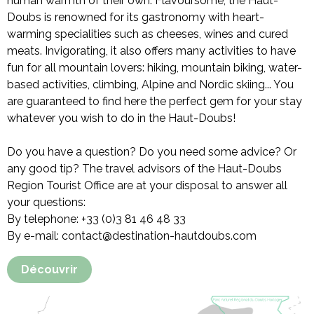
human warmth of their own. Flavoursome, the Haut-
Doubs is renowned for its gastronomy with heart-
warming specialities such as cheeses, wines and cured
meats. Invigorating, it also offers many activities to have
fun for all mountain lovers: hiking, mountain biking, water-
based activities, climbing, Alpine and Nordic skiing... You
are guaranteed to find here the perfect gem for your stay
whatever you wish to do in the Haut-Doubs!
Do you have a question? Do you need some advice? Or
any good tip? The travel advisors of the Haut-Doubs
Region Tourist Office are at your disposal to answer all
your questions:
By telephone: +33 (0)3 81 46 48 33
By e-mail: contact@destination-hautdoubs.com
Découvrir