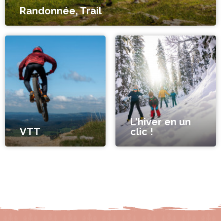
Randonnée, Trail
L'hiver en un
VTT
clic !