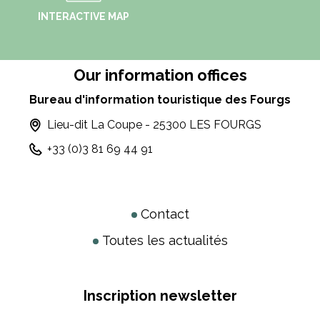
INTERACTIVE MAP
Our information offices
Bureau d'information touristique des Fourgs
Lieu-dit La Coupe - 25300 LES FOURGS
+33 (0)3 81 69 44 91
Contact
Toutes les actualités
Inscription newsletter