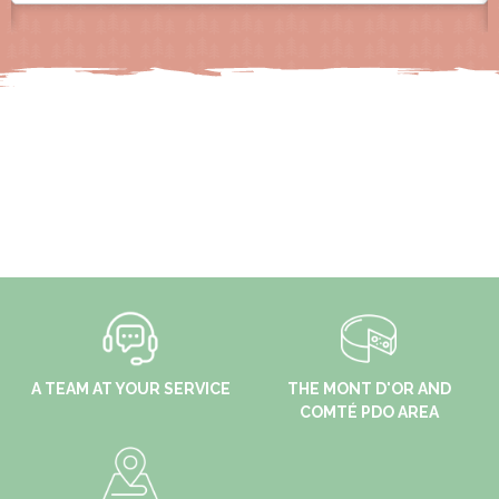
A TEAM AT YOUR SERVICE
THE MONT D'OR AND
COMTÉ PDO AREA