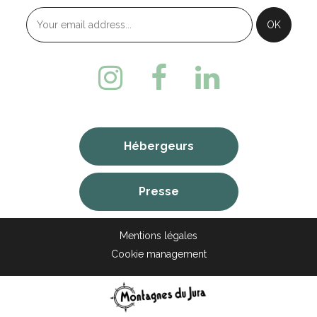
Hébergeurs
Presse
Mentions légales
Cookie management