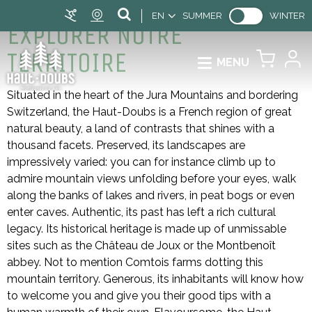
EN
SUMMER
WINTER
EXPLORER NOTRE
TERRITOIRE
MENU
Situated in the heart of the Jura Mountains and bordering
Switzerland, the Haut-Doubs is a French region of great
natural beauty, a land of contrasts that shines with a
thousand facets. Preserved, its landscapes are
impressively varied: you can for instance climb up to
admire mountain views unfolding before your eyes, walk
along the banks of lakes and rivers, in peat bogs or even
enter caves. Authentic, its past has left a rich cultural
legacy. Its historical heritage is made up of unmissable
sites such as the Château de Joux or the Montbenoît
abbey. Not to mention Comtois farms dotting this
mountain territory. Generous, its inhabitants will know how
to welcome you and give you their good tips with a