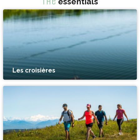
The
essentials
Les croisières