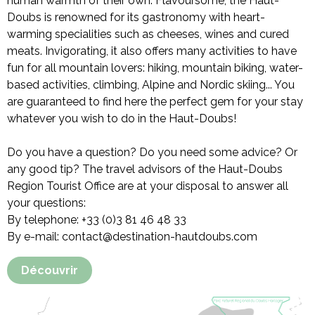
human warmth of their own. Flavoursome, the Haut-
Doubs is renowned for its gastronomy with heart-
warming specialities such as cheeses, wines and cured
meats. Invigorating, it also offers many activities to have
fun for all mountain lovers: hiking, mountain biking, water-
based activities, climbing, Alpine and Nordic skiing... You
are guaranteed to find here the perfect gem for your stay
whatever you wish to do in the Haut-Doubs!
Do you have a question? Do you need some advice? Or
any good tip? The travel advisors of the Haut-Doubs
Region Tourist Office are at your disposal to answer all
your questions:
By telephone: +33 (0)3 81 46 48 33
By e-mail: contact@destination-hautdoubs.com
Découvrir