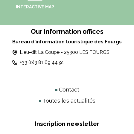
INTERACTIVE MAP
Our information offices
Bureau d'information touristique des Fourgs
Lieu-dit La Coupe - 25300 LES FOURGS
+33 (0)3 81 69 44 91
Contact
Toutes les actualités
Inscription newsletter