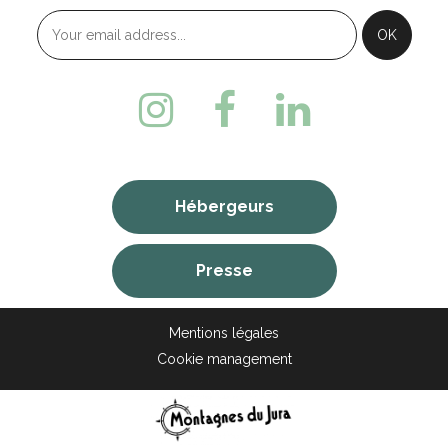
Hébergeurs
Presse
Mentions légales
Cookie management