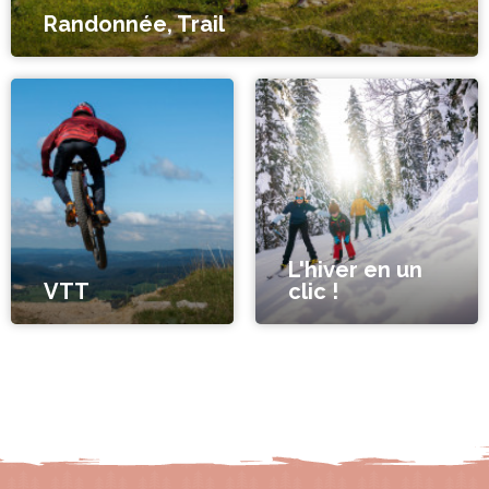
Randonnée, Trail
L'hiver en un
VTT
clic !