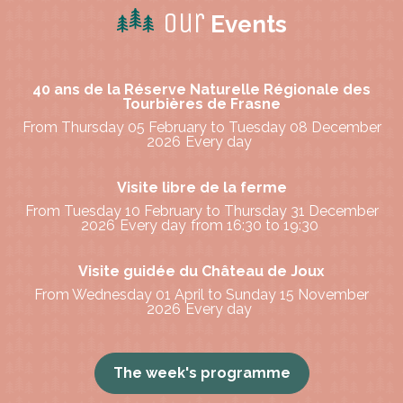
Our
Events
40 ans de la Réserve Naturelle Régionale des
Tourbières de Frasne
From Thursday 05 February to Tuesday 08 December
2026
Every day
Visite libre de la ferme
From Tuesday 10 February to Thursday 31 December
2026
Every day
from 16:30 to 19:30
Visite guidée du Château de Joux
From Wednesday 01 April to Sunday 15 November
2026
Every day
The week's programme