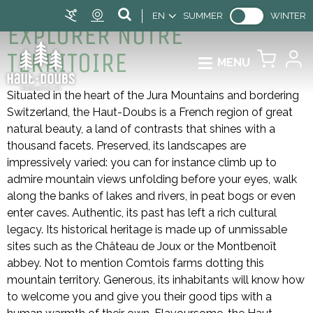
EN
SUMMER
WINTER
EXPLORER NOTRE
TERRITOIRE
MENU
Situated in the heart of the Jura Mountains and bordering
Switzerland, the Haut-Doubs is a French region of great
natural beauty, a land of contrasts that shines with a
thousand facets. Preserved, its landscapes are
impressively varied: you can for instance climb up to
admire mountain views unfolding before your eyes, walk
along the banks of lakes and rivers, in peat bogs or even
enter caves. Authentic, its past has left a rich cultural
legacy. Its historical heritage is made up of unmissable
sites such as the Château de Joux or the Montbenoît
abbey. Not to mention Comtois farms dotting this
mountain territory. Generous, its inhabitants will know how
to welcome you and give you their good tips with a