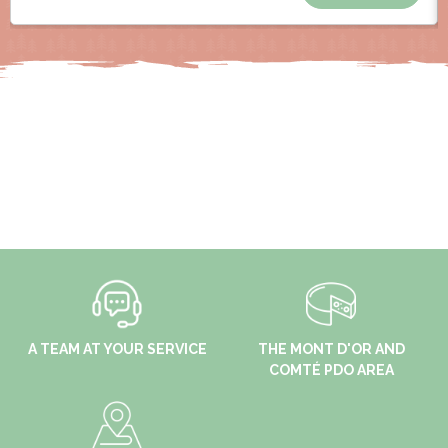
A TEAM AT YOUR SERVICE
THE MONT D'OR AND
COMTÉ PDO AREA