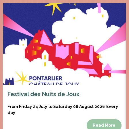
Festival des Nuits de Joux
From Friday 24 July to Saturday 08 August 2026
Every
day
Read More