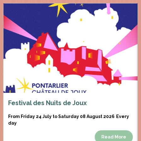
Festival des Nuits de Joux
From Friday 24 July to Saturday 08 August 2026
Every
day
Read More