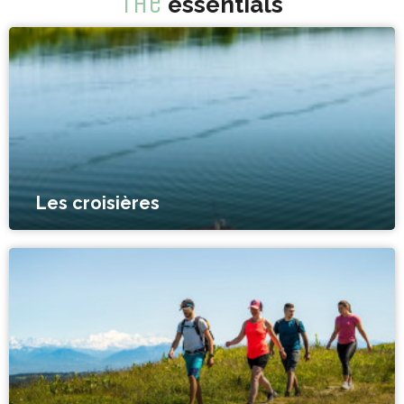
The
essentials
Les croisières