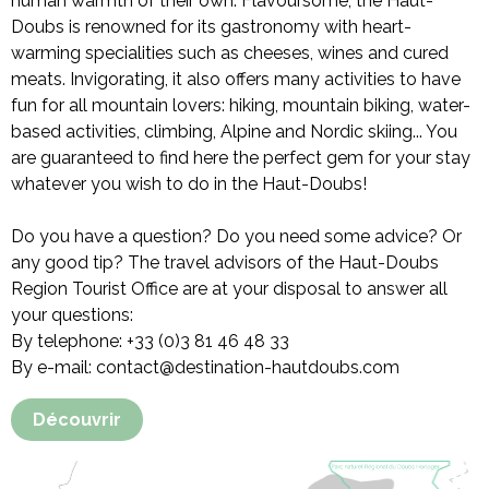
human warmth of their own. Flavoursome, the Haut-
Doubs is renowned for its gastronomy with heart-
warming specialities such as cheeses, wines and cured
meats. Invigorating, it also offers many activities to have
fun for all mountain lovers: hiking, mountain biking, water-
based activities, climbing, Alpine and Nordic skiing... You
are guaranteed to find here the perfect gem for your stay
whatever you wish to do in the Haut-Doubs!
Do you have a question? Do you need some advice? Or
any good tip? The travel advisors of the Haut-Doubs
Region Tourist Office are at your disposal to answer all
your questions:
By telephone: +33 (0)3 81 46 48 33
By e-mail: contact@destination-hautdoubs.com
Découvrir