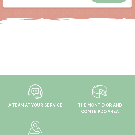
A TEAM AT YOUR SERVICE
THE MONT D'OR AND
COMTÉ PDO AREA