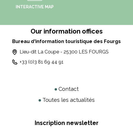
INTERACTIVE MAP
Our information offices
Bureau d'information touristique des Fourgs
Lieu-dit La Coupe - 25300 LES FOURGS
+33 (0)3 81 69 44 91
Contact
Toutes les actualités
Inscription newsletter