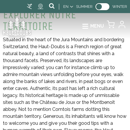
EN
SUMMER
WINTER
EXPLORER NOTRE
TERRITOIRE
MENU
Situated in the heart of the Jura Mountains and bordering
Switzerland, the Haut-Doubs is a French region of great
natural beauty, a land of contrasts that shines with a
thousand facets. Preserved, its landscapes are
impressively varied: you can for instance climb up to
admire mountain views unfolding before your eyes, walk
along the banks of lakes and rivers, in peat bogs or even
enter caves. Authentic, its past has left a rich cultural
legacy. Its historical heritage is made up of unmissable
sites such as the Château de Joux or the Montbenoît
abbey. Not to mention Comtois farms dotting this
mountain territory. Generous, its inhabitants will know how
to welcome you and give you their good tips with a