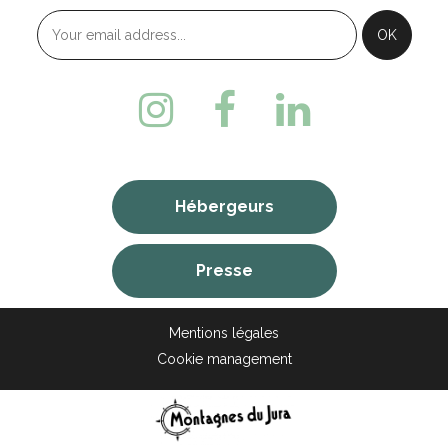
Hébergeurs
Presse
Mentions légales
Cookie management