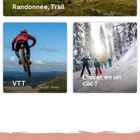
Randonnée, Trail
L'hiver en un
VTT
clic !