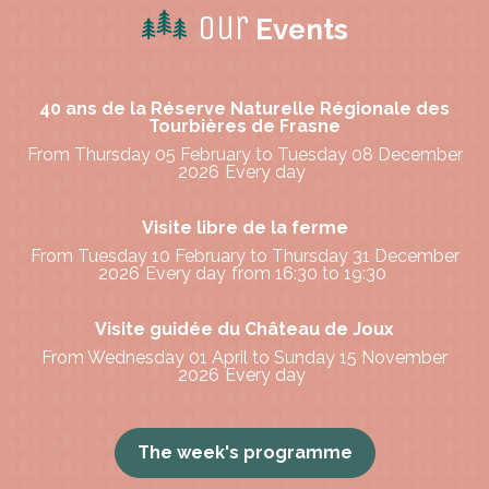
Our
Events
40 ans de la Réserve Naturelle Régionale des
Tourbières de Frasne
From Thursday 05 February to Tuesday 08 December
2026
Every day
Visite libre de la ferme
From Tuesday 10 February to Thursday 31 December
2026
Every day
from 16:30 to 19:30
Visite guidée du Château de Joux
From Wednesday 01 April to Sunday 15 November
2026
Every day
The week's programme