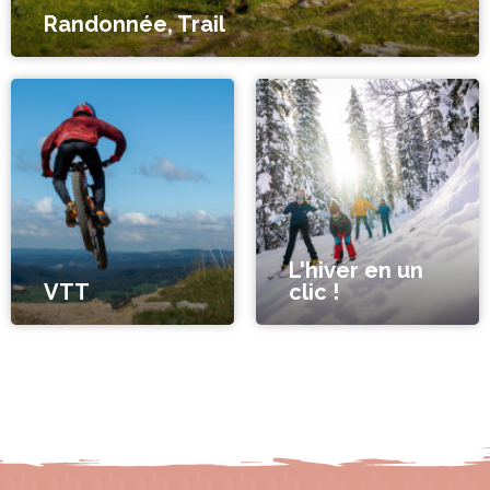
Randonnée, Trail
L'hiver en un
VTT
clic !