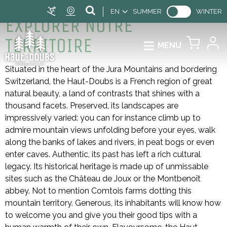
EN
SUMMER
WINTER
EXPLORER NOTRE
TERRITOIRE
MENU
Situated in the heart of the Jura Mountains and bordering
Switzerland, the Haut-Doubs is a French region of great
natural beauty, a land of contrasts that shines with a
thousand facets. Preserved, its landscapes are
impressively varied: you can for instance climb up to
admire mountain views unfolding before your eyes, walk
along the banks of lakes and rivers, in peat bogs or even
enter caves. Authentic, its past has left a rich cultural
legacy. Its historical heritage is made up of unmissable
sites such as the Château de Joux or the Montbenoît
abbey. Not to mention Comtois farms dotting this
mountain territory. Generous, its inhabitants will know how
to welcome you and give you their good tips with a