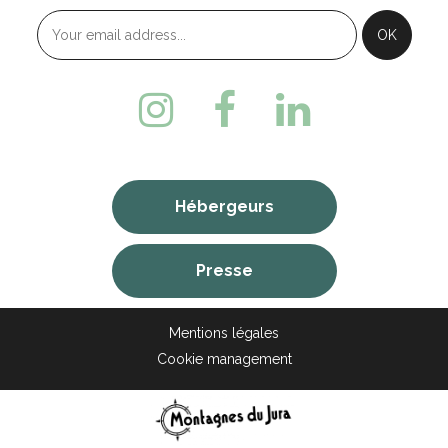
Hébergeurs
Presse
Mentions légales
Cookie management