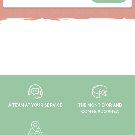
A TEAM AT YOUR SERVICE
THE MONT D'OR AND
COMTÉ PDO AREA