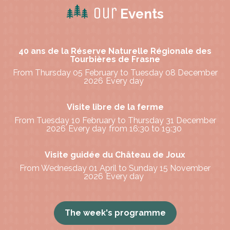
Our
Events
40 ans de la Réserve Naturelle Régionale des
Tourbières de Frasne
From Thursday 05 February to Tuesday 08 December
2026
Every day
Visite libre de la ferme
From Tuesday 10 February to Thursday 31 December
2026
Every day
from 16:30 to 19:30
Visite guidée du Château de Joux
From Wednesday 01 April to Sunday 15 November
2026
Every day
The week's programme