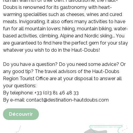
human warmth of their own. Flavoursome, the Haut-
Doubs is renowned for its gastronomy with heart-
warming specialities such as cheeses, wines and cured
meats. Invigorating, it also offers many activities to have
fun for all mountain lovers: hiking, mountain biking, water-
based activities, climbing, Alpine and Nordic skiing... You
are guaranteed to find here the perfect gem for your stay
whatever you wish to do in the Haut-Doubs!
Do you have a question? Do you need some advice? Or
any good tip? The travel advisors of the Haut-Doubs
Region Tourist Office are at your disposal to answer all
your questions:
By telephone: +33 (0)3 81 46 48 33
By e-mail: contact@destination-hautdoubs.com
Découvrir