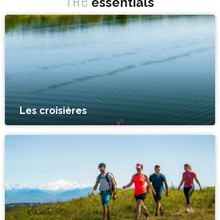
The
essentials
Les croisières