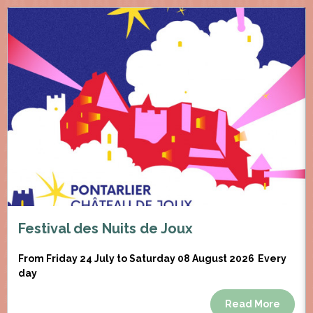
Festival des Nuits de Joux
From Friday 24 July to Saturday 08 August 2026
Every
day
Read More