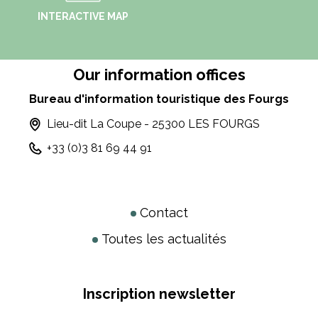
INTERACTIVE MAP
Our information offices
Bureau d'information touristique des Fourgs
Lieu-dit La Coupe - 25300 LES FOURGS
+33 (0)3 81 69 44 91
Contact
Toutes les actualités
Inscription newsletter